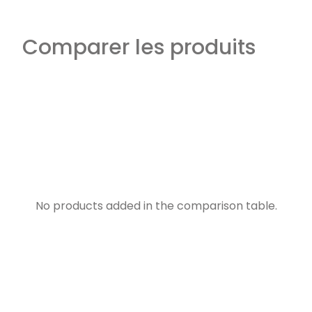
Comparer les produits
No products added in the comparison table.